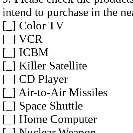
intend to purchase in the ne
[_] Color TV
[_] VCR
[_] ICBM
[_] Killer Satellite
[_] CD Player
[_] Air-to-Air Missiles
[_] Space Shuttle
[_] Home Computer
[_] Nuclear Weapon