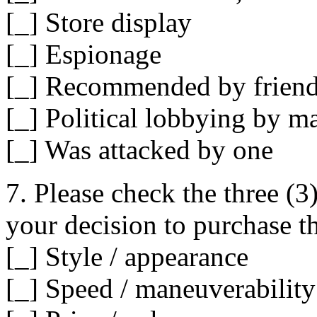
[_] Store display
[_] Espionage
[_] Recommended by friend /
[_] Political lobbying by m
[_] Was attacked by one
7. Please check the three (3
your decision to purchase 
[_] Style / appearance
[_] Speed / maneuverability