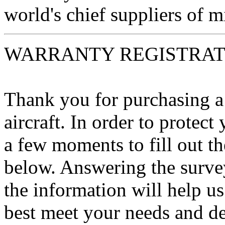
world's chief suppliers of mi
WARRANTY REGISTRAT
Thank you for purchasing 
aircraft. In order to protec
a few moments to fill out th
below. Answering the survey
the information will help u
best meet your needs and de