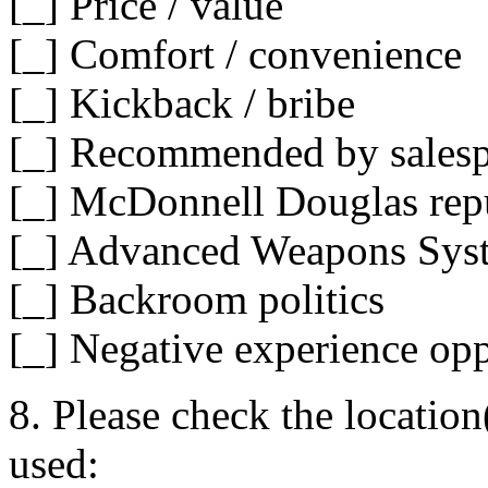
[_] Price / value
[_] Comfort / convenience
[_] Kickback / bribe
[_] Recommended by sales
[_] McDonnell Douglas rep
[_] Advanced Weapons Sys
[_] Backroom politics
[_] Negative experience op
8. Please check the location
used: