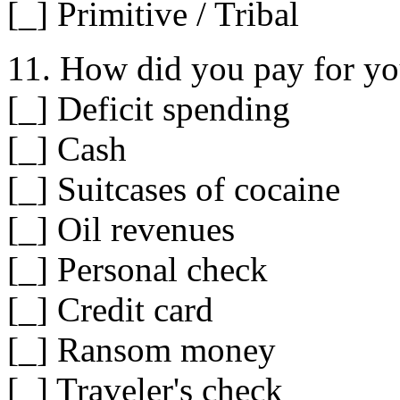
[_] Primitive / Tribal
11. How did you pay for y
[_] Deficit spending
[_] Cash
[_] Suitcases of cocaine
[_] Oil revenues
[_] Personal check
[_] Credit card
[_] Ransom money
[_] Traveler's check