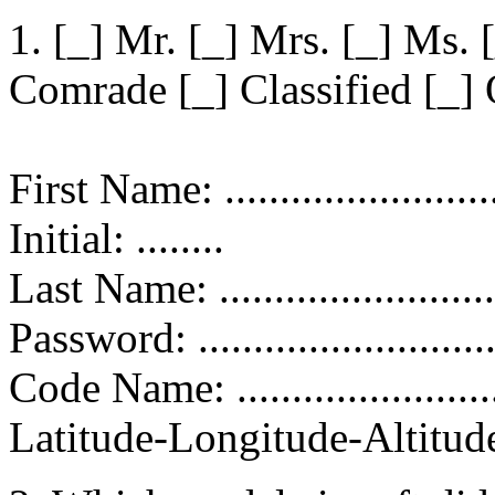
1. [_] Mr. [_] Mrs. [_] Ms. 
Comrade [_] Classified [_] 
First Name: ...........................
Initial: ........
Last Name: ............................
Password: ........................
Code Name: ...........................
Latitude-Longitude-Altitude: .....