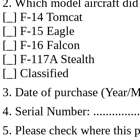
2. Which model aircraft di
[_] F-14 Tomcat
[_] F-15 Eagle
[_] F-16 Falcon
[_] F-117A Stealth
[_] Classified
3. Date of purchase (Year/Month
4. Serial Number: ...................
5. Please check where this 