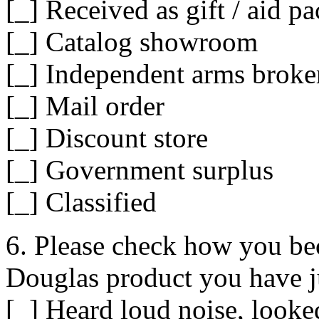
[_] Received as gift / aid p
[_] Catalog showroom
[_] Independent arms broke
[_] Mail order
[_] Discount store
[_] Government surplus
[_] Classified
6. Please check how you b
Douglas product you have j
[_] Heard loud noise, looke