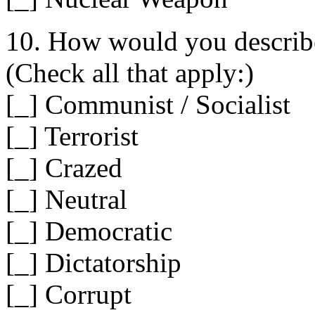
10. How would you describe
(Check all that apply:)
[_] Communist / Socialist
[_] Terrorist
[_] Crazed
[_] Neutral
[_] Democratic
[_] Dictatorship
[_] Corrupt