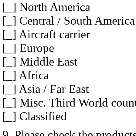
[_] North America
[_] Central / South America
[_] Aircraft carrier
[_] Europe
[_] Middle East
[_] Africa
[_] Asia / Far East
[_] Misc. Third World count
[_] Classified
9. Please check the product