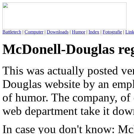
Battletech
|
Computer
|
Downloads
|
Humor
|
Index
|
Fotografie
|
Link
McDonell-Douglas reg
This was actually posted ve
Douglas website by an empl
of humor. The company, of 
web department take it dow
In case you don't know: Mc