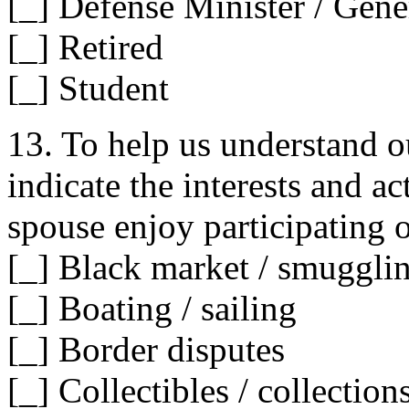
[_] Defense Minister / Gene
[_] Retired
[_] Student
13. To help us understand ou
indicate the interests and a
spouse enjoy participating o
[_] Black market / smuggli
[_] Boating / sailing
[_] Border disputes
[_] Collectibles / collection