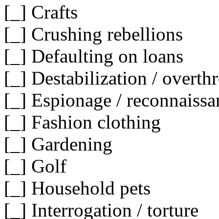
[_] Crafts
[_] Crushing rebellions
[_] Defaulting on loans
[_] Destabilization / overt
[_] Espionage / reconnaissa
[_] Fashion clothing
[_] Gardening
[_] Golf
[_] Household pets
[_] Interrogation / torture