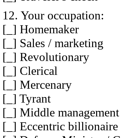
12. Your occupation:
[_] Homemaker
[_] Sales / marketing
[_] Revolutionary
[_] Clerical
[_] Mercenary
[_] Tyrant
[_] Middle management
[_] Eccentric billionaire