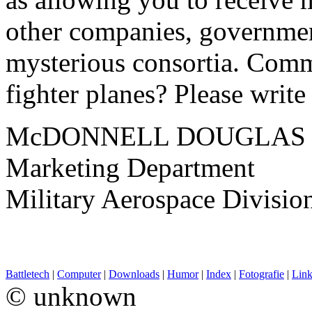
other companies, governmen
mysterious consortia. Comm
fighter planes? Please write 
McDONNELL DOUGLAS
Marketing Department
Military Aerospace Divisio
Battletech
|
Computer
|
Downloads
|
Humor
|
Index
|
Fotografie
|
Link
© unknown