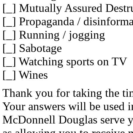
[_] Mutually Assured Destr
[_] Propaganda / disinforma
[_] Running / jogging
[_] Sabotage
[_] Watching sports on TV
[_] Wines
Thank you for taking the tim
Your answers will be used in
McDonnell Douglas serve you
as allowing you to receive 